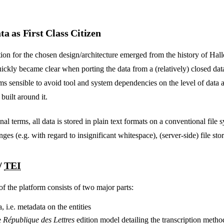
a as First Class Citizen
ion for the chosen design/architecture emerged from the history of Halle
quickly became clear when porting the data from a (relatively) closed dat
eems sensible to avoid tool and system dependencies on the level of data 
uilt around it.
al terms, all data is stored in plain text formats on a conventional file 
ges (e.g. with regard to insignificant whitespace), (server-side) file sto
/
TEI
f the platform consists of two major parts:
a, i.e. metadata on the entities
e
République des Lettres
edition model detailing the transcription metho