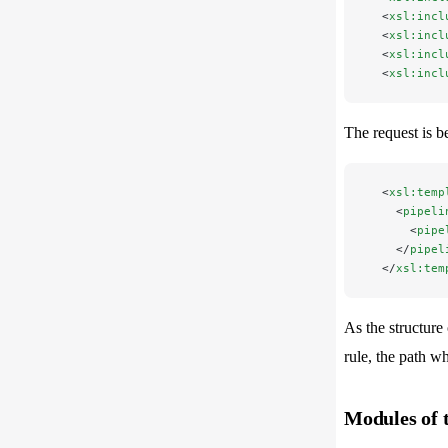
  <
xsl:incl
  <
xsl:incl
  <
xsl:incl
  <
xsl:incl
The request is b
  <
xsl:temp
    <
pipeli
      <
pipe
    </
pipel
  </
xsl:tem
As the structure 
rule, the path w
Modules of 