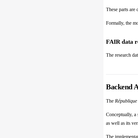
These parts are 
Formally, the m
FAIR data r
The research dat
Backend A
The
République 
Conceptually, a s
as well as its ver
The implementat