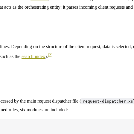
hat acts as the orchestrating entity: it parses incoming client requests a
nes. Depending on the structure of the client request, data is selected,
[2]
(such as the
search index
).
ocessed by the main request dispatcher file (
request-dispatcher.x
ined rules, six modules are included: