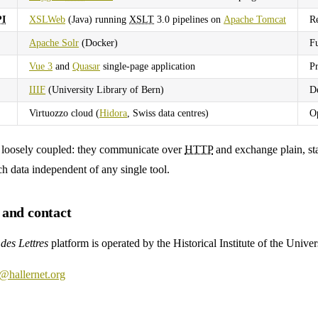
I
XSLWeb
(Java) running
XSLT
3.0 pipelines on
Apache Tomcat
R
Apache Solr
(Docker)
Fu
Vue 3
and
Quasar
single-page application
Pr
IIIF
(University Library of Bern)
De
Virtuozzo cloud (
Hidora
, Swiss data centres)
Op
e loosely coupled: they communicate over
HTTP
and exchange plain, st
ch data independent of any single tool.
and contact
des Lettres
platform is operated by the Historical Institute of the Univer
@hallernet.org