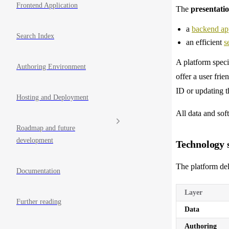
Frontend Application
The
presentati
a
backend app
Search Index
an efficient
s
A platform spec
Authoring Environment
offer a user frie
ID or updating t
Hosting and Deployment
All data and sof
Roadmap and future
development
Technology s
The platform del
Documentation
Layer
Further reading
Data
Authoring