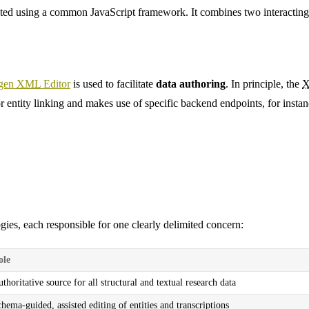
ed using a common JavaScript framework. It combines two interacting 
gen
XML
Editor
is used to facilitate
data authoring
. In principle, the
r entity linking and makes use of specific backend endpoints, for instanc
ies, each responsible for one clearly delimited concern:
ole
thoritative source for all structural and textual research data
hema-guided, assisted editing of entities and transcriptions