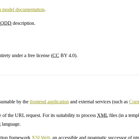
on model documentation
.
l
ODD
description.
irety under a free license (
CC
BY 4.0).
nsumable by the
frontend application
and external services (such as
Corr
e of the URL request. For its suitability to process
XML
files (in a temp
 language.
cation framework
XSLWeb
, an accessible and pragmatic successor of p