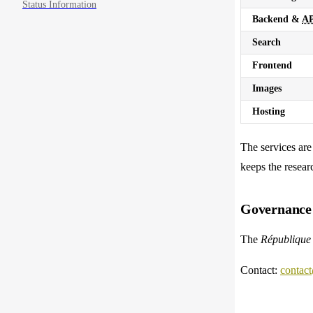
Status Information
Backend &
AP
Search
Frontend
Images
Hosting
The services ar
keeps the resear
Governance 
The
République 
Contact:
contact