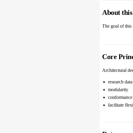
About thi
The goal of this
Core Princ
Architectural de
research data 
modularity
conformance 
facilitate fle