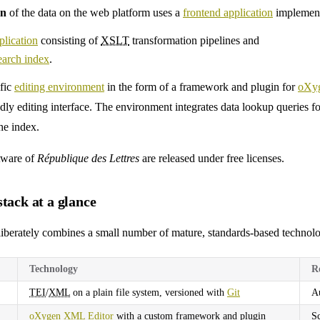
on
of the data on the web platform uses a
frontend application
implement
lication
consisting of
XSLT
transformation pipelines and
earch index
.
ific
editing environment
in the form of a framework and plugin for
oXy
ndly editing interface. The environment integrates data lookup queries fo
he index.
tware of
République des Lettres
are released under free licenses.
tack at a glance
iberately combines a small number of mature, standards-based technolog
Technology
R
TEI
/
XML
on a plain file system, versioned with
Git
Au
oXygen
XML
Editor
with a custom framework and plugin
Sc