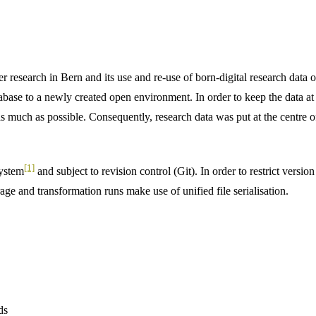
r research in Bern and its use and re-use of born-digital research data
abase to a newly created open environment. In order to keep the data at 
as much as possible. Consequently, research data was put at the centre of
[1]
system
and subject to revision control (Git). In order to restrict versio
rage and transformation runs make use of unified file serialisation.
ds