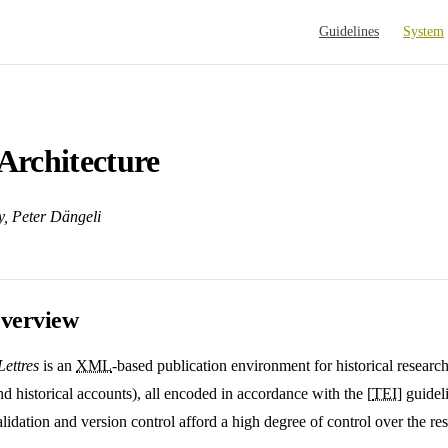
Main Navigation
Guidelines
System
Architecture
y, Peter Dängeli
verview
ettres
is an
XML
-based publication environment for historical research
nd historical accounts), all encoded in accordance with the [
TEI
] guide
idation and version control afford a high degree of control over the res