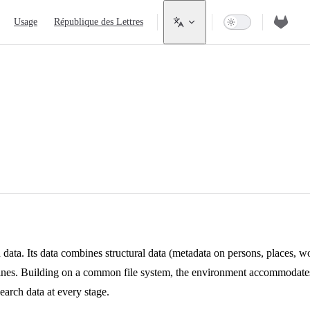
Usage
République des Lettres
 data. Its data combines structural data (metadata on persons, places, wo
lines. Building on a common file system, the environment accommodates
earch data at every stage.