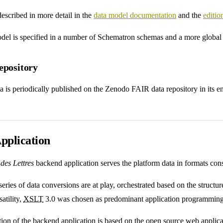
described in more detail in the
data model documentation
and the
editi
odel is specified in a number of Schematron schemas and a more globa
epository
a is periodically published on the Zenodo FAIR data repository in its ent
pplication
des Lettres
backend application serves the platform data in formats co
eries of data conversions are at play, orchestrated based on the structur
satility,
XSLT
3.0 was chosen as predominant application programming
ion of the backend application is based on the open source web appli