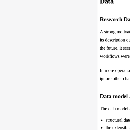
Data
Research Dat
A strong motivat
its description 
the future, it s
workflows were b
In more operation
ignore other chan
Data model 
The data model o
structural dat
the extensibl