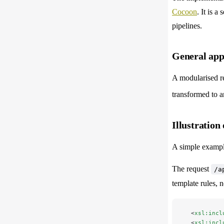
Cocoon
. It is 
pipelines.
General app
A modularised re
transformed to a
Illustration 
A simple example
The request
/a
template rules, 
  <
xsl:incl
  <
xsl:incl