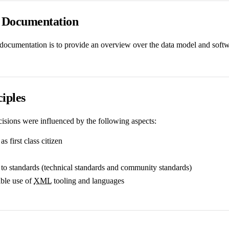
s Documentation
 documentation is to provide an overview over the data model and softwa
iples
cisions were influenced by the following aspects:
as first class citizen
to standards (technical standards and community standards)
xible use of
XML
tooling and languages