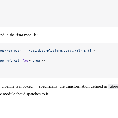
und in the
data
module:
hes(req:path ,'^/api/data/platform/about/xml/?$')]"
>
out-xml.xsl"
 log
=
"true"
/>
a pipeline is invoked — specifically, the transformation defined in
abo
e module that dispatches to it.