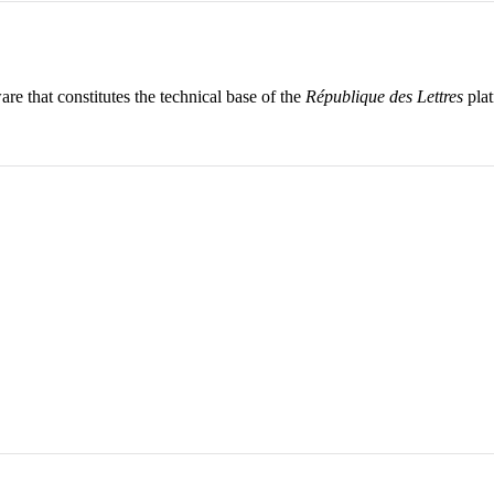
re that constitutes the technical base of the
République des Lettres
plat