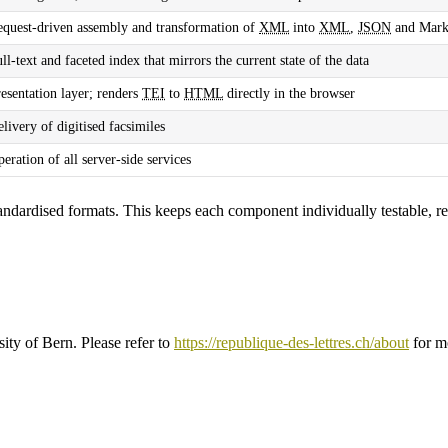
equest-driven assembly and transformation of
XML
into
XML
,
JSON
and Mar
ll-text and faceted index that mirrors the current state of the data
esentation layer; renders
TEI
to
HTML
directly in the browser
livery of digitised facsimiles
eration of all server-side services
andardised formats. This keeps each component individually testable, 
sity of Bern. Please refer to
https://republique-des-lettres.ch/about
for m