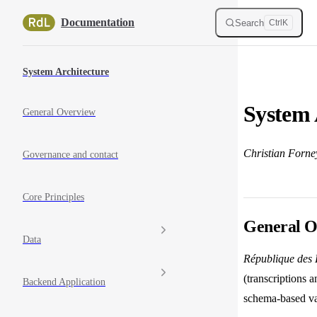
Skip to content
Documentation
Search
Ctrl
K
Sidebar Navigation
System Architecture
System 
General Overview
Christian Forne
Governance and contact
Core Principles
General O
Data
République des L
(transcriptions a
Backend Application
schema-based val