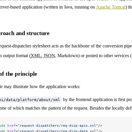
a server-based application (written in Java, running on
Apache Tomcat
) t
roach and structure
quest-dispatcher stylesheet acts as the backbone of the conversion pipeli
n output format (
XML
,
JSON
, Markdown) or posted to other services 
of the principle
 may illustrate how the application works:
by the frontend application is first pr
pi/data/platform/about/xml
none of which matches the pattern of the request. Besides the locally def
ude
 href
=
"request-dispatchers/req-disp-apis.xsl"
/>
ude
 href
=
"request-dispatchers/req-disp-data.xsl"
/>