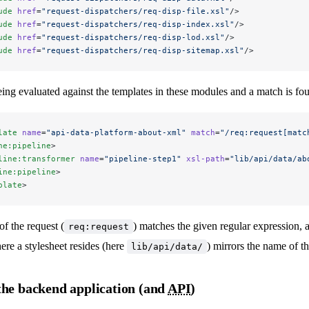
ude
 href
=
"request-dispatchers/req-disp-file.xsl"
/>
ude
 href
=
"request-dispatchers/req-disp-index.xsl"
/>
ude
 href
=
"request-dispatchers/req-disp-lod.xsl"
/>
ude
 href
=
"request-dispatchers/req-disp-sitemap.xsl"
/>
eing evaluated against the templates in these modules and a match is fo
late
 name
=
"api-data-platform-about-xml"
 match
=
"/req:request[matc
ne:pipeline
>
line:transformer
 name
=
"pipeline-step1"
 xsl-path
=
"lib/api/data/ab
ine:pipeline
>
plate
>
of the request (
) matches the given regular expression, 
req:request
here a stylesheet resides (here
) mirrors the name of th
lib/api/data/
the backend application (and
API
)