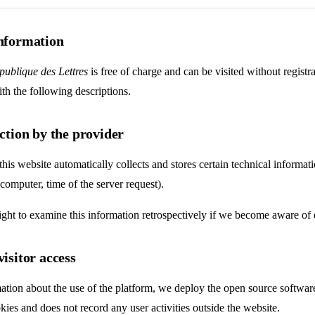
information
publique des Lettres
is free of charge and can be visited without registr
th the following descriptions.
ection by the provider
this website automatically collects and stores certain technical inform
 computer, time of the server request).
ight to examine this information retrospectively if we become aware of e
visitor access
ation about the use of the platform, we deploy the open source softwa
kies and does not record any user activities outside the website.