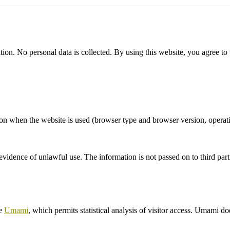
ation. No personal data is collected. By using this website, you agree to 
ation when the website is used (browser type and browser version, oper
vidence of unlawful use. The information is not passed on to third part
re
Umami
, which permits statistical analysis of visitor access. Umami do