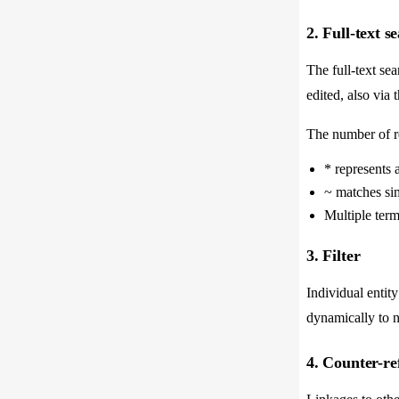
2. Full-text s
The full-text sea
edited, also via 
The number of re
* represents 
~ matches sim
Multiple term
3. Filter
Individual entity
dynamically to n
4. Counter-re