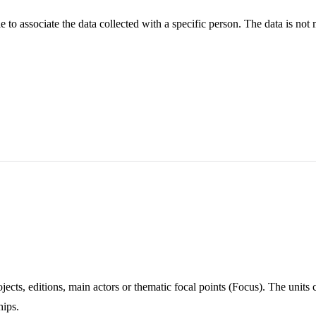
ble to associate the data collected with a specific person. The data is no
ojects, editions, main actors or thematic focal points (Focus). The unit
hips.