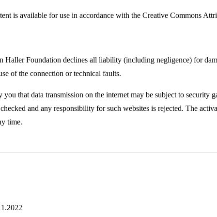
tent is available for use in accordance with the Creative Commons Att
 Haller Foundation declines all liability (including negligence) for dam
se of the connection or technical faults.
 you that data transmission on the internet may be subject to security ga
checked and any responsibility for such websites is rejected. The activat
ny time.
.11.2022