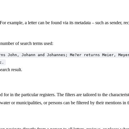
 For example, a letter can be found via its metadata – such as sender, reci
e number of search terms used:
rns John, Johann and Johannes; Me?er returns Meier, Meye
c.
earch result.
 for in the particular registers. The filters are tailored to the characteri
ater or municipalities, or persons can be filtered by their mentions in t