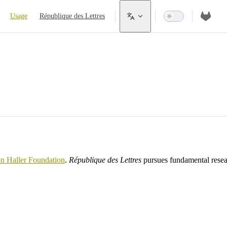
Usage
République des Lettres
on Haller Foundation
.
République des Lettres
pursues fundamental resear