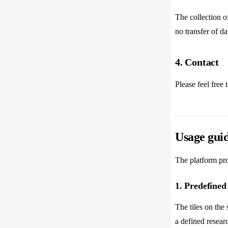
The collection of
no transfer of dat
4. Contact
Please feel free 
Usage guid
The platform pro
1. Predefined
The tiles on the
a defined researc