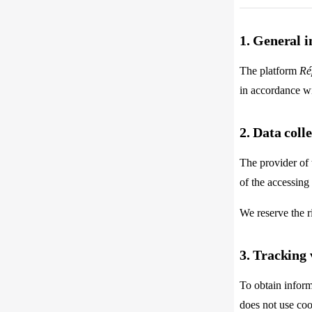
1. General 
The platform
Ré
in accordance wi
2. Data coll
The provider of 
of the accessing
We reserve the r
3. Tracking 
To obtain inform
does not use coo