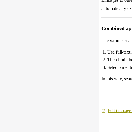
Linkages to other
automatically ex
Combined app
The various sear
Use full-text 
Then limit the
Select an ent
In this way, sear
Edit this page