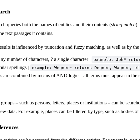
earch
rch queries both the names of entities and their contents (
string match
).
the text passages it contains.
sults is influenced by truncation and fuzzy matching, as well as by th
any number of characters, ? a single character |
example: Joh* retu
ilar spellings |
example: Wegner~ returns Degner, Wagner, et
s are combined by means of AND logic – all terms must appear in the s
 groups – such as persons, letters, places or institutions – can be searched
ew data. For example, places can be filtered by type, such as bodies of w
ferences