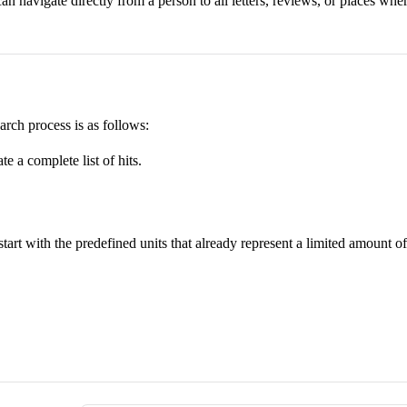
an navigate directly from a person to all letters, reviews, or places whe
rch process is as follows:
te a complete list of hits.
o start with the predefined units that already represent a limited amount 