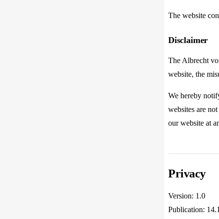
The website con
Disclaimer
The Albrecht von
website, the misu
We hereby notify
websites are not 
our website at a
Privacy
Version: 1.0
Publication: 14