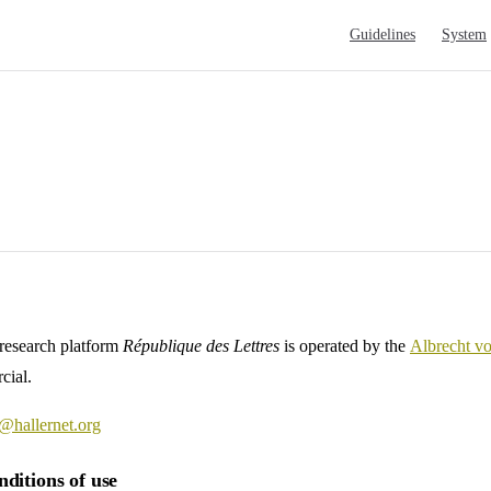
Main Navigation
Guidelines
System
 research platform
République des Lettres
is operated by the
Albrecht v
cial.
@hallernet.org
ditions of use