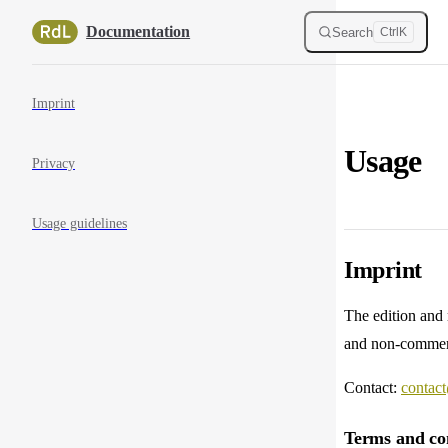
Skip to content
Documentation
Search
Ctrl
K
Sidebar Navigation
Imprint
Usage
Privacy
Usage guidelines
Imprint
The edition and
and non-commer
Contact:
contact
Terms and con