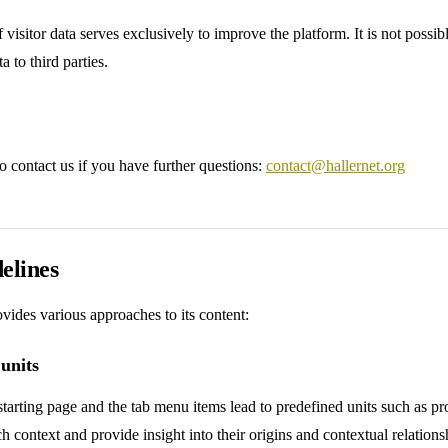
 visitor data serves exclusively to improve the platform. It is not possi
a to third parties.
to contact us if you have further questions:
contact@hallernet.org
elines
vides various approaches to its content:
 units
 starting page and the tab menu items lead to predefined units such as pr
h context and provide insight into their origins and contextual relations