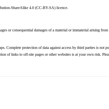
ribution-ShareAlike 4.0 (CC-BY-SA) licence.
ages or consequential damages of a material or immaterial arising from t
ps. Complete protection of data against access by third parties is not po
ion of links to off-site pages or other websites is at your own risk. Ple