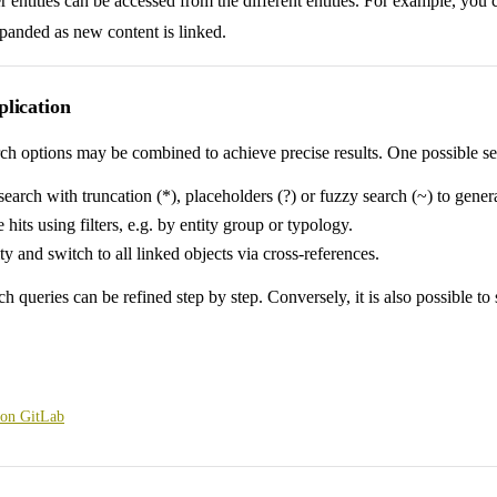
 entities can be accessed from the different entities. For example, you c
panded as new content is linked.
lication
ch options may be combined to achieve precise results. One possible sea
search with truncation (*), placeholders (?) or fuzzy search (~) to genera
 hits using filters, e.g. by entity group or typology.
ity and switch to all linked objects via cross-references.
ch queries can be refined step by step. Conversely, it is also possible t
 on GitLab