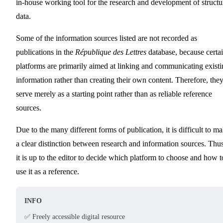
in-house working tool for the research and development of structu
data.
Some of the information sources listed are not recorded as
publications in the
République des Lettres
database, because certa
platforms are primarily aimed at linking and communicating exist
information rather than creating their own content. Therefore, the
serve merely as a starting point rather than as reliable reference
sources.
Due to the many different forms of publication, it is difficult to m
a clear distinction between research and information sources. Thus
it is up to the editor to decide which platform to choose and how t
use it as a reference.
INFO
✅ Freely accessible digital resource