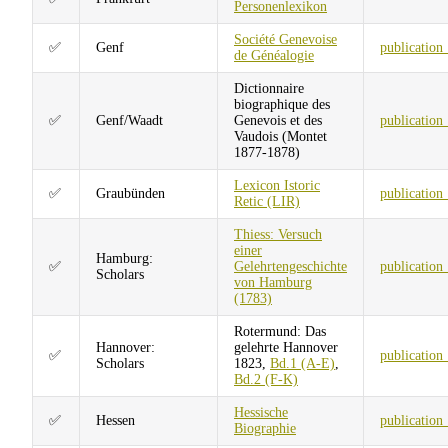
Personenlexikon
Société Genevoise
✅
Genf
publication
de Généalogie
Dictionnaire
biographique des
✅
Genf/Waadt
Genevois et des
publication
Vaudois (Montet
1877-1878)
Lexicon Istoric
✅
Graubünden
publication
Retic (LIR)
Thiess: Versuch
einer
Hamburg:
✅
Gelehrtengeschichte
publication
Scholars
von Hamburg
(1783)
Rotermund: Das
Hannover:
gelehrte Hannover
✅
publication
Scholars
1823,
Bd.1 (A-E)
,
Bd.2 (F-K)
Hessische
✅
Hessen
publication
Biographie