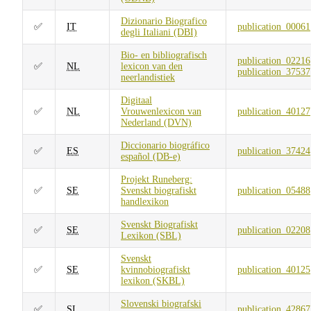
Dizionario Biografico
✅
IT
publication_00061
degli Italiani (DBI)
Bio- en bibliografisch
publication_02216
✅
NL
lexicon van den
publication_37537
neerlandistiek
Digitaal
✅
NL
Vrouwenlexicon van
publication_40127
Nederland (DVN)
Diccionario biográfico
✅
ES
publication_37424
español (DB-e)
Projekt Runeberg:
✅
SE
Svenskt biografiskt
publication_05488
handlexikon
Svenskt Biografiskt
✅
SE
publication_02208
Lexikon (SBL)
Svenskt
✅
SE
kvinnobiografiskt
publication_40125
lexikon (SKBL)
Slovenski biografski
✅
SI
publication_42867