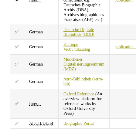
🔶
Intern.
collections, e.g.
publication
Deutsches Biographie
Archiv (DBA),
Archives biographiques
Francaises (ABF) etc.)
Deutsche Digitale
✅
German
Bibliothek (DDB)
Kalliope
✅
German
publication
Verbundkatalog
Münchener
✅
German
Digitalisierungszentrum
(MDZ)
retro-Bibliothek (retro-
✅
German
bib)
Oxford Reference
(An
overview platform for
✅
Intern.
reference works by
Oxford University
Press)
✅
AT
/
CH
/
DE
/
SI
Biographie Portal