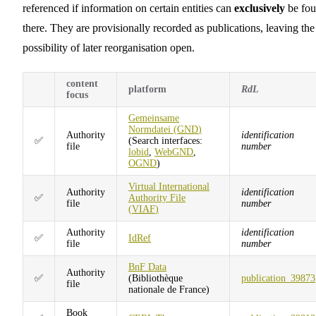
referenced if information on certain entities can
exclusively
be fo
there. They are provisionally recorded as publications, leaving the
possibility of later reorganisation open.
content
platform
RdL
focus
Gemeinsame
Normdatei (
GND
)
Authority
identification
✅
(Search interfaces:
file
number
lobid
,
WebGND
,
OGND
)
Virtual International
Authority
identification
✅
Authority File
file
number
(
VIAF
)
Authority
identification
✅
IdRef
file
number
BnF Data
Authority
✅
(Bibliothèque
publication_39873
file
nationale de France)
Book