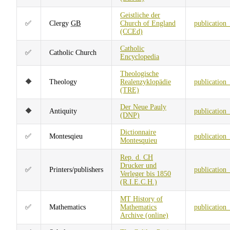
Geistliche der
✅
Clergy
GB
Church of England
publication
(CCEd)
Catholic
✅
Catholic Church
Encyclopedia
Theologische
🔶
Theology
Realenzyklopädie
publication
(TRE)
Der Neue Pauly
🔶
Antiquity
publication
(DNP)
Dictionnaire
✅
Montesqieu
publication
Montesquieu
Rep. d.
CH
Drucker und
✅
Printers/publishers
publication
Verleger bis 1850
(R.I.E.C.H.)
MT History of
✅
Mathematics
Mathematics
publication
Archive (online)