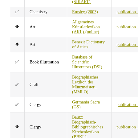
(SIKART)
✅
Chemistry
Emsley (2003)
publication
Allgemeines
🔶
Art
Künstlerlexikon
publication
(AKL) (online)
Benezit Dictionary
🔶
Art
publication
of Artists
Database of
✅
Book illustration
Scientific
Illustrators (DSI)
Biographisches
Lexikon der
✅
Craft
Münzmeister...
(MMLO)
Germania Sacra
✅
Clergy
publication
(GS)
Bautz:
Biographisch-
🔶
Clergy
Bibliographisches
publication
Kirchenlexikon
(BBKL)