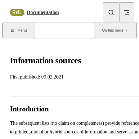
Skip to content
Documentation
Menu
On this page
Information sources
First published: 09.02.2021
Introduction
The subsequent lists (no claim on completeness) provide referenc
to printed, digital or hybrid sources of information and serve as an