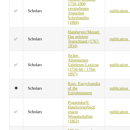
1750-1800
verstorbenen
✅
Scholars
publication
Teutschen
Schriftsteller
(1804)
Hamberger/Meusel:
Das gelehrte
✅
Scholars
publication
Teutschland (1767-
1834)
Jöcher:
Allgemeines
✅
Scholars
Gelehrten-Lexicon
publication
(1750-60 / 1784-
1897)
Kors: Encyclopedia
🔶
Scholars
of the
publication
Enlightenment
Poggendorff:
Handwörterbuch
✅
Scholars
exacte
publication
Wissenschaften
(1863)