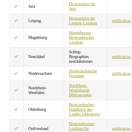
Dictionnaire du
✅
Jura
Jura
Biographien im
✅
Leipzig
publication
Leipzig-Lexikon
Magdeburger
✅
Magdeburg
Biographisches
Lexikon
Schlup:
✅
Neuchâtel
Biographies
publication
neuchâteloises
Niedersächsische
✅
Niedersachsen
publication
Personen
Nordrhein-
Nordrhein-
✅
Westfälische
Westfalen
Bibliographie
Biographisches
✅
Oldenburg
Handbuch des
Landes Oldenburg
Biographisches
✅
Ostfriesland
Lexikon für
publication