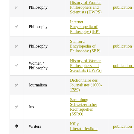
History of Women
✅
Philosophy
Philosophers and
publication
Scientists (HWPS)
Internet
✅
Philosophy
Encyclopedia of
Philosophy (IEP)
Stanford
✅
Philosophy
Encylopedia of
publication
Philosophy (SEP)
History of Women
Women /
✅
Philosophers and
publication
Philosophy
Scientists (HWPS)
Dictionnaire des
✅
Journalism
Journalistes (1600-
1789)
Sammlung
Schweizerischer
✅
Jus
Rechtsquellen
(SSRQ)
Killy
🔶
Writers
publication
Literaturlexikon