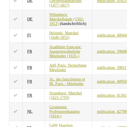
✅
DE
Universitätsmatrikel
publication_01653
(1477-1817)
Wittenberg:
✅
DE
Matrikelbände (1502-
1812)
(handschriftlich)
Helsinki: Matrikel
✅
FI
publication_40944
(1640-1852)
Académie française:
✅
FR
Aussergewöhnliche
publication_39848
Mitglieder (1635-)
AdS Paris: Verstorbene
✅
FR
publication_39811
Mitglieder
Ac. des Inscriptions et
✅
FR
publication_40950
BL Paris - Mitglieder
Strassburg: Matrikel
✅
FR
publication_01361
(1621-1793)
Groningen:
✅
NL
Professorenkatalog
publication_42798
(1614-)
GdW Haarlem: