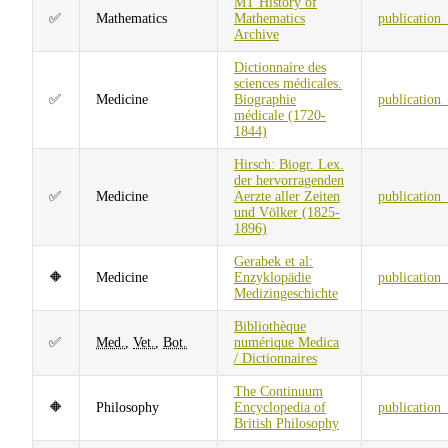
MT History of
✅
Mathematics
Mathematics
publication
Archive
Dictionnaire des
sciences médicales.
✅
Medicine
Biographie
publication
médicale (1720-
1844)
Hirsch: Biogr. Lex.
der hervorragenden
✅
Medicine
Aerzte aller Zeiten
publication
und Völker (1825-
1896)
Gerabek et al:
🔶
Medicine
Enzyklopädie
publication
Medizingeschichte
Bibliothèque
✅
Med.
,
Vet.
,
Bot.
numérique Medica
/ Dictionnaires
The Continuum
🔶
Philosophy
Encyclopedia of
publication
British Philosophy