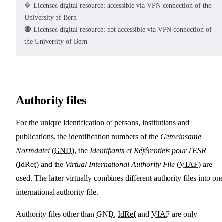
🔶 Licensed digital resource; accessible via VPN connection of the
University of Bern
🔴 Licensed digital resource; not accessible via VPN connection of
the University of Bern
Authority files
For the unique identification of persons, institutions and
publications, the identification numbers of the
Gemeinsame
Normdatei
(
GND
), the
Identifiants et Référentiels pour l'ESR
(
IdRef
) and the
Virtual International Authority File
(
VIAF
) are
used. The latter virtually combines different authority files into on
international authority file.
Authority files other than
GND
,
IdRef
and
VIAF
are only