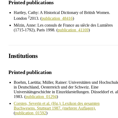
Printed publications
Hartley, Cathy: A Historical Dictionary of British Women.
2
London
2013. (
publication_48416
)
Mézin, Anne: Les consuls de France au siècle des Lumières
(1715-1792), Paris 1998. (
publication_41169
)
Institutions
Printed publication
Boehm, Laetitia; Müller, Rainer: Universitäten und Hochschul
in Deutschland, Oesterreich und der Schweiz. Eine
Universitätsgeschichte in Einzeldarstellungen. Düsseldorf et. al
1983. (
publication_01294
)
Corsten, Severin et al. (Hg.): Lexikon des gesamten
Buchwesens. Stuttgart 1987. (mehrere Auflagen).
(
publication_01592
)