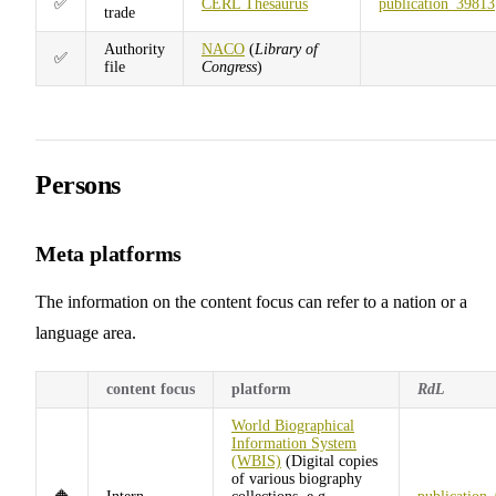
✅
CERL Thesaurus
publication_39813
trade
Authority
NACO
(
Library of
✅
file
Congress
)
Persons
Meta platforms
The information on the content focus can refer to a nation or a
language area.
content focus
platform
RdL
World Biographical
Information System
(WBIS)
(Digital copies
of various biography