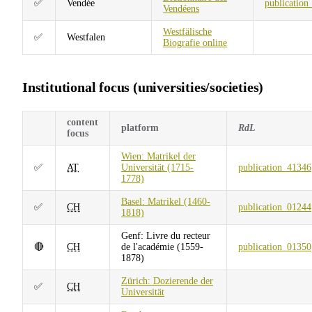
✅
Vendée
publication
Vendéens
Westfälische
✅
Westfalen
Biografie online
Institutional focus (universities/societies)
content
platform
RdL
focus
Wien: Matrikel der
✅
AT
Universität (1715-
publication_41346
1778)
Basel: Matrikel (1460-
✅
CH
publication_01244
1818)
Genf: Livre du recteur
🔴
CH
de l'académie (1559-
publication_01350
1878)
Zürich: Dozierende der
✅
CH
Universität