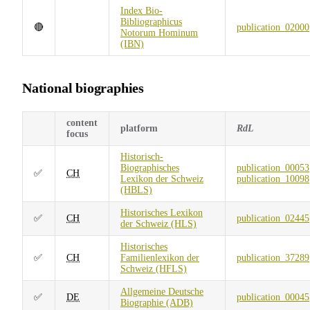
Index Bio-
Bibliographicus
🔴
publication_02000
Notorum Hominum
(IBN)
National biographies
content
platform
RdL
focus
Historisch-
Biographisches
publication_00053
✅
CH
Lexikon der Schweiz
publication_10098
(HBLS)
Historisches Lexikon
✅
CH
publication_02445
der Schweiz (HLS)
Historisches
✅
CH
Familienlexikon der
publication_37289
Schweiz (HFLS)
Allgemeine Deutsche
✅
DE
publication_00045
Biographie (ADB)