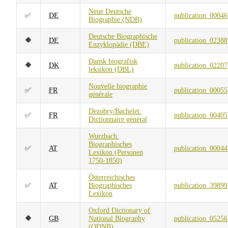
Neue Deutsche
✅
DE
publication_00046
Biographie (NDB)
Deutsche Biographische
🔶
DE
publication_02388
Enzyklopädie (DBE)
Dansk biografisk
🔶
DK
publication_02207
leksikon (DBL)
Nouvelle biographie
✅
FR
publication_00055
générale
Dezobry/Bachelet:
✅
FR
publication_00405
Dictionnaire général
Wurzbach:
Biographisches
✅
AT
publication_00044
Lexikon (Personen
1750-1850)
Österreichisches
✅
AT
Biographisches
publication_39899
Lexikon
Oxford Dictionary of
🔶
GB
National Biography
publication_05256
(ODNB)