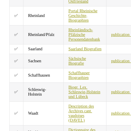
Ostfriesland
Portal Rheinische
✅
Rheinland
Geschichte,
Biographien
Rheinländisch-
✅
Rheinland/Pfalz
Pfälzische
publication
Personendatenbank
✅
Saarland
Saarland Biografien
Sächsische
✅
Sachsen
publication
Biografie
Schaffhauser
✅
Schaffhausen
Biographien
Biogr. Lex.
Schleswig-
✅
Schleswig-Holstein
publication
Holstein
und Lübeck
Description des
Archives cant.
✅
Waadt
publication
vaudoises
(DAVEL)
Dictionnaire des