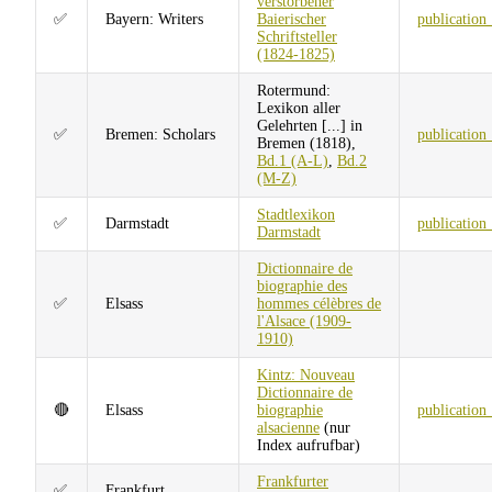
verstorbener
✅
Bayern: Writers
Baierischer
publication
Schriftsteller
(1824-1825)
Rotermund:
Lexikon aller
Gelehrten [...] in
✅
Bremen: Scholars
publication
Bremen (1818),
Bd.1 (A-L)
,
Bd.2
(M-Z)
Stadtlexikon
✅
Darmstadt
publication
Darmstadt
Dictionnaire de
biographie des
✅
Elsass
hommes célèbres de
l'Alsace (1909-
1910)
Kintz: Nouveau
Dictionnaire de
🔴
Elsass
biographie
publication
alsacienne
(nur
Index aufrufbar)
Frankfurter
✅
Frankfurt