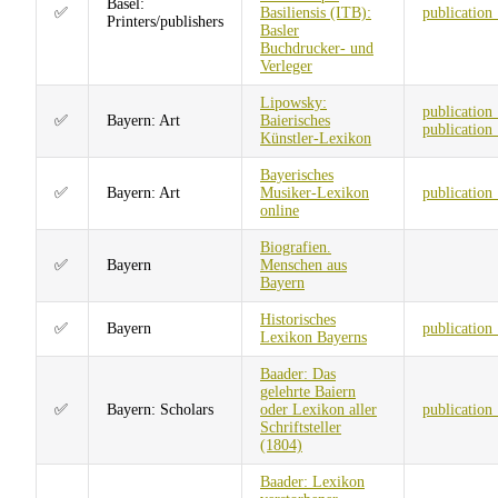
Basel:
✅
Basiliensis (ITB):
publication
Printers/publishers
Basler
Buchdrucker- und
Verleger
Lipowsky:
publication
✅
Bayern: Art
Baierisches
publication
Künstler-Lexikon
Bayerisches
✅
Bayern: Art
Musiker-Lexikon
publication
online
Biografien.
✅
Bayern
Menschen aus
Bayern
Historisches
✅
Bayern
publication
Lexikon Bayerns
Baader: Das
gelehrte Baiern
✅
Bayern: Scholars
oder Lexikon aller
publication
Schriftsteller
(1804)
Baader: Lexikon