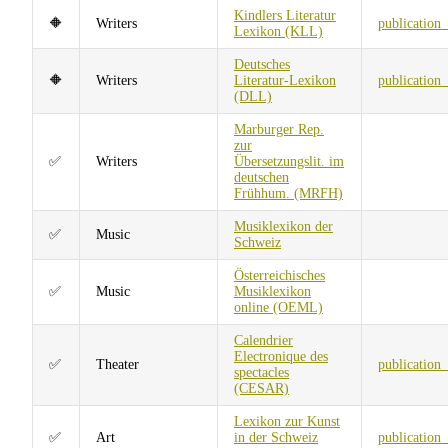
Kindlers Literatur
🔶
Writers
publication
Lexikon (KLL)
Deutsches
🔶
Writers
Literatur-Lexikon
publication
(DLL)
Marburger Rep.
zur
✅
Writers
Übersetzungslit. im
deutschen
Frühhum. (MRFH)
Musiklexikon der
✅
Music
Schweiz
Österreichisches
✅
Music
Musiklexikon
online (OEML)
Calendrier
Electronique des
✅
Theater
publication
spectacles
(CESAR)
Lexikon zur Kunst
✅
Art
in der Schweiz
publication