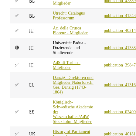
✅
NL
publication_42889
Mitglieder
Utrecht: Catalogus
✅
NL
publication_41343
Professorum
Ac. della Crusca
✅
IT
publication_40214
Florenz - Mitglieder
Universität Padua -
🔴
IT
Dozierende und
publication_41338
Studierende
AdS di Torino -
✅
IT
publication_39847
Mitglieder
Danzig: Direktoren und
Mitglieder Naturforsch.
✅
PL
publication_41316
Ges. Danzig (1743-
1864)
Königlisch-
Schwedische Akademie
✅
SE
der
publication_02400
Wissenschaften/AdW
Stockholm: Mitglieder
History of Parliament
✅
UK
publication_40181