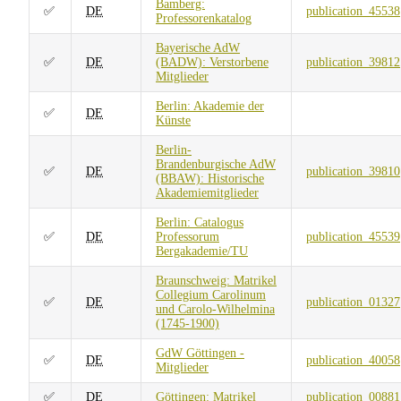
Bamberg:
✅
DE
publication_45538
Professorenkatalog
Bayerische AdW
✅
DE
(BADW): Verstorbene
publication_39812
Mitglieder
Berlin: Akademie der
✅
DE
Künste
Berlin-
Brandenburgische AdW
✅
DE
publication_39810
(BBAW): Historische
Akademiemitglieder
Berlin: Catalogus
✅
DE
Professorum
publication_45539
Bergakademie/TU
Braunschweig: Matrikel
Collegium Carolinum
✅
DE
publication_01327
und Carolo-Wilhelmina
(1745-1900)
GdW Göttingen -
✅
DE
publication_40058
Mitglieder
✅
DE
Göttingen: Matrikel
publication_00881