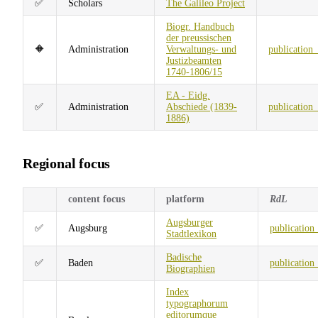
✅
Scholars
The Galileo Project
Biogr. Handbuch
der preussischen
🔶
Administration
Verwaltungs- und
publication
Justizbeamten
1740-1806/15
EA - Eidg.
✅
Administration
Abschiede (1839-
publication
1886)
Regional focus
content focus
platform
RdL
Augsburger
✅
Augsburg
publication
Stadtlexikon
Badische
✅
Baden
publication
Biographien
Index
typographorum
editorumque