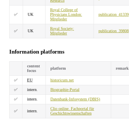
Research
Royal College of
✅
UK
Physicians London:
publication_41339
Mitglieder
Royal Society:
✅
UK
publication_39808
Mitglieder
Information platforms
content
platform
remark
focus
✅
EU
historicum.net
✅
intern.
Biographie-Portal
✅
intern.
Datenbank-Infosystem (DBIS)
Clio online. Fachportal für
✅
intern.
Geschichtswissenschaften