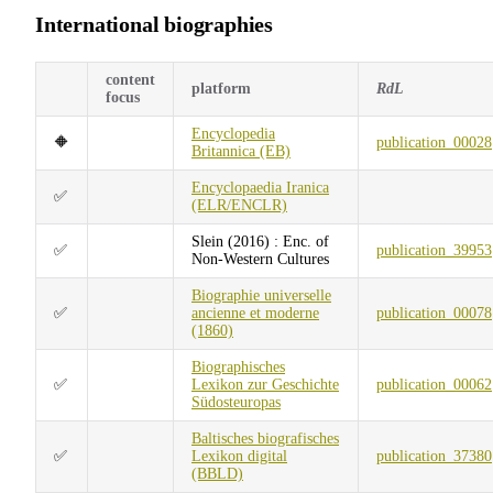
International biographies
content
platform
RdL
focus
Encyclopedia
🔶
publication_00028
Britannica (EB)
Encyclopaedia Iranica
✅
(ELR/ENCLR)
Slein (2016) : Enc. of
✅
publication_39953
Non-Western Cultures
Biographie universelle
✅
ancienne et moderne
publication_00078
(1860)
Biographisches
✅
Lexikon zur Geschichte
publication_00062
Südosteuropas
Baltisches biografisches
✅
Lexikon digital
publication_37380
(BBLD)