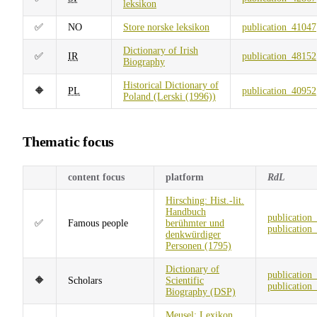
leksikon
✅
NO
Store norske leksikon
publication_41047
Dictionary of Irish
✅
IR
publication_48152
Biography
Historical Dictionary of
🔶
PL
publication_40952
Poland (Lerski (1996))
Thematic focus
content focus
platform
RdL
Hirsching: Hist.-lit.
Handbuch
publication
✅
Famous people
berühmter und
publication
denkwürdiger
Personen (1795)
Dictionary of
publication
🔶
Scholars
Scientific
publication
Biography (DSP)
Meusel: Lexikon