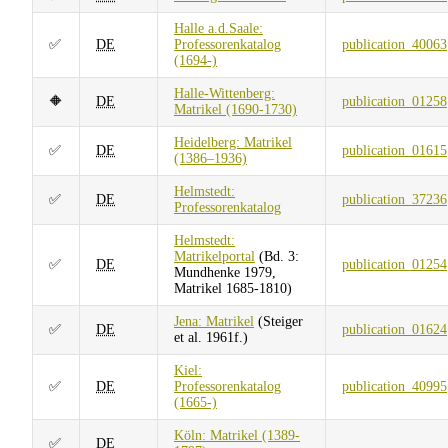
Halle a.d.Saale:
✅
DE
Professorenkatalog
publication_40063
(1694-)
Halle-Wittenberg:
🔶
DE
publication_01258
Matrikel (1690-1730)
Heidelberg: Matrikel
✅
DE
publication_01615
(1386–1936)
Helmstedt:
✅
DE
publication_37236
Professorenkatalog
Helmstedt:
Matrikelportal
(Bd. 3:
✅
DE
publication_01254
Mundhenke 1979,
Matrikel 1685-1810)
Jena: Matrikel
(Steiger
✅
DE
publication_01624
et al. 1961f.)
Kiel:
✅
DE
Professorenkatalog
publication_40995
(1665-)
Köln: Matrikel (1389-
✅
DE