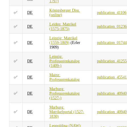
1797)
Königsberger Diss.
✅
DE
publication_41106
(online)
Leiden: Matrikel
✅
DE
publication_01236
(1575-1875)
Leipzig: Matrikel
✅
DE
(1559-1809)
(Erler
publication_01744
1909)
Leipzig:
✅
DE
Professorenkatalog
publication_41255
(1409-)
Mainz:
✅
DE
publication_45541
Professorenkatalog
Marburg:
✅
DE
Professorenkatalog
publication_40940
(1527-)
Marburg:
✅
DE
Matrikelportal (1527-
publication_40940
1830)
Leopoldina (NAW):