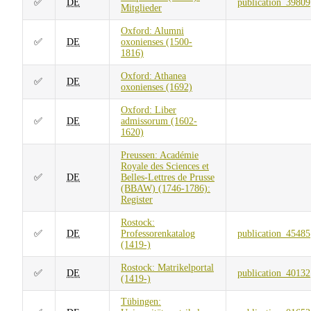
✅
DE
publication_39809
Mitglieder
Oxford: Alumni
✅
DE
oxonienses (1500-
1816)
Oxford: Athanea
✅
DE
oxonienses (1692)
Oxford: Liber
✅
DE
admissorum (1602-
1620)
Preussen: Académie
Royale des Sciences et
✅
DE
Belles-Lettres de Prusse
(BBAW) (1746-1786):
Register
Rostock:
✅
DE
Professorenkatalog
publication_45485
(1419-)
Rostock: Matrikelportal
✅
DE
publication_40132
(1419-)
Tübingen: